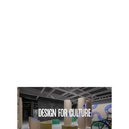
visitor experiences.
Combining architectural 
thinking with exhibition 
design expertise, DE_VISION 
approaches each project 
through context, 
functionality, and narrative. 
The studio’s work is driven by 
a contemporary design 
attitude that values clarity, 
atmosphere, and human 
connection, transforming 
spaces into experience.